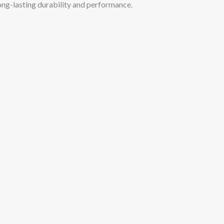
long-lasting durability and performance.