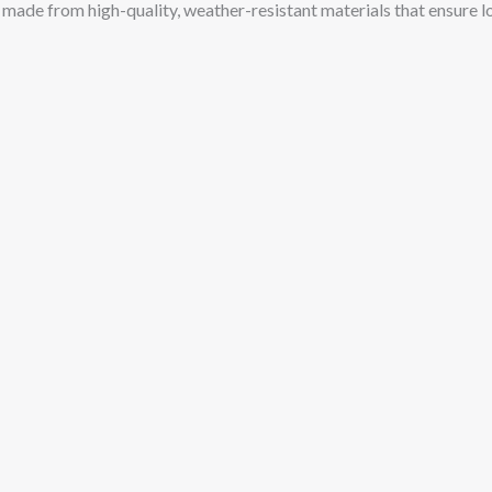
e made from high-quality, weather-resistant materials that ensure 