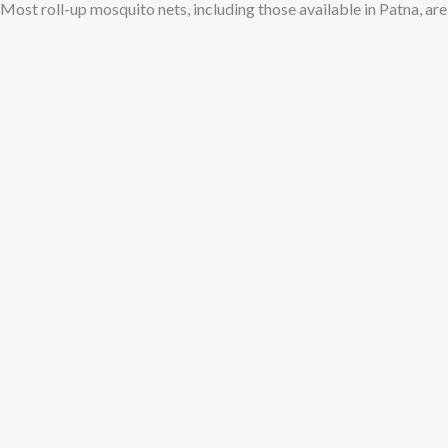
Most roll-up mosquito nets, including those available in Patna, ar