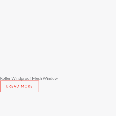
Roller Windproof Mesh Window
READ MORE