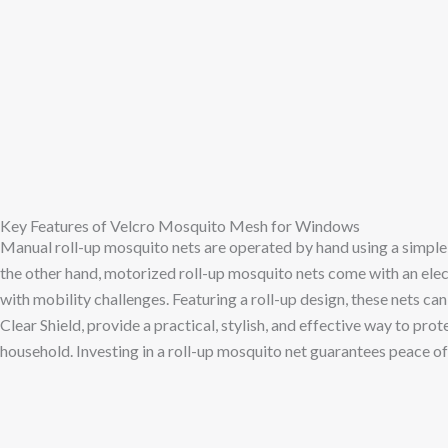
Key Features of Velcro Mosquito Mesh for Windows
Manual roll-up mosquito nets are operated by hand using a simple 
the other hand, motorized roll-up mosquito nets come with an ele
with mobility challenges. Featuring a roll-up design, these nets ca
Clear Shield, provide a practical, stylish, and effective way to pr
household. Investing in a roll-up mosquito net guarantees peace o