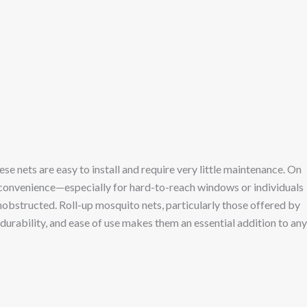
 nets are easy to install and require very little maintenance. On
 convenience—especially for hard-to-reach windows or individuals
unobstructed. Roll-up mosquito nets, particularly those offered by
 durability, and ease of use makes them an essential addition to any