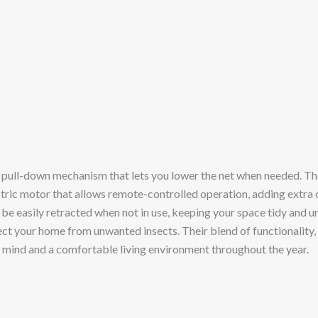
pull-down mechanism that lets you lower the net when needed. These
ctric motor that allows remote-controlled operation, adding extra
n be easily retracted when not in use, keeping your space tidy and 
otect your home from unwanted insects. Their blend of functionality,
f mind and a comfortable living environment throughout the year.