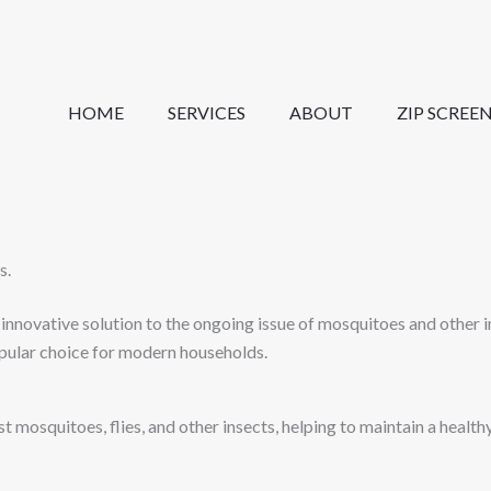
HOME
SERVICES
ABOUT
ZIP SCREE
s.
nnovative solution to the ongoing issue of mosquitoes and other i
pular choice for modern households.
t mosquitoes, flies, and other insects, helping to maintain a healt