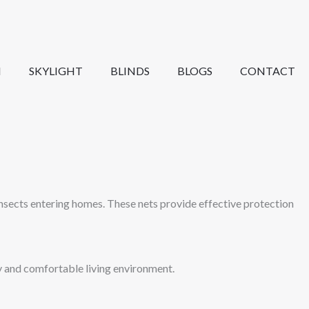
N
SKYLIGHT
BLINDS
BLOGS
CONTACT
nsects entering homes. These nets provide effective protection
hy and comfortable living environment.