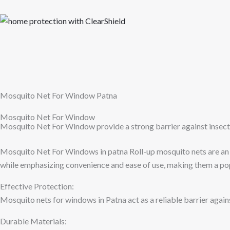
Skip
to
content
Mosquito Net For Window Patna
Mosquito Net For Window
Mosquito Net For Window provide a strong barrier against insect
Mosquito Net For Windows in patna Roll-up mosquito nets are an i
while emphasizing convenience and ease of use, making them a po
Effective Protection:
Mosquito nets for windows in Patna act as a reliable barrier agains
Durable Materials: