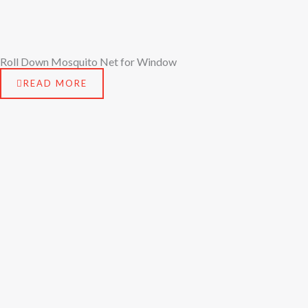
Roll Down Mosquito Net for Window
READ MORE