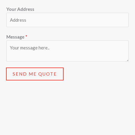
Your Address
Message
*
SEND ME QUOTE