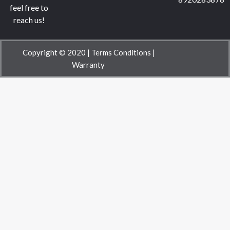
feel free to
reach us!
Copyright © 2020 |
Terms Conditions
|
Warranty