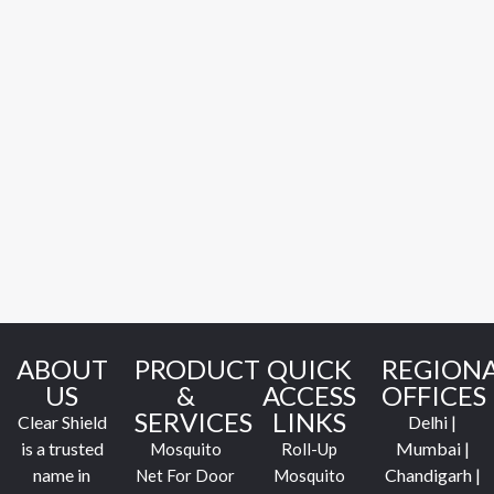
ABOUT
PRODUCT
QUICK
REGION
US
&
ACCESS
OFFICES
SERVICES
LINKS
Clear Shield
Delhi |
is a trusted
Mumbai |
Mosquito
Roll-Up
name in
Chandigarh |
Net For Door
Mosquito