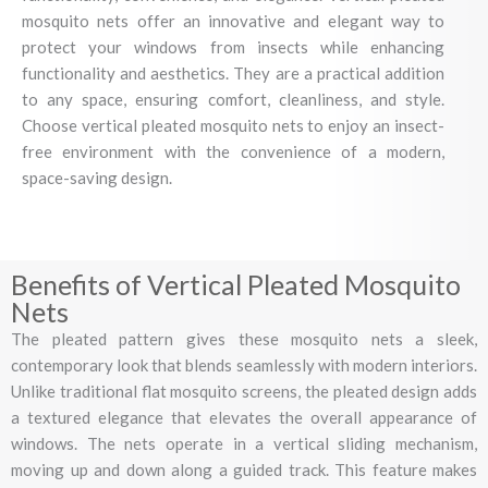
mosquito nets offer an innovative and elegant way to
protect your windows from insects while enhancing
functionality and aesthetics. They are a practical addition
to any space, ensuring comfort, cleanliness, and style.
Choose vertical pleated mosquito nets to enjoy an insect-
free environment with the convenience of a modern,
space-saving design.
Benefits of Vertical Pleated Mosquito
Nets
The pleated pattern gives these mosquito nets a sleek,
contemporary look that blends seamlessly with modern interiors.
Unlike traditional flat mosquito screens, the pleated design adds
a textured elegance that elevates the overall appearance of
windows. The nets operate in a vertical sliding mechanism,
moving up and down along a guided track. This feature makes