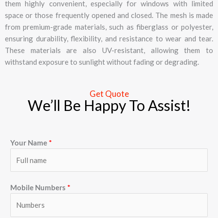
them highly convenient, especially for windows with limited
space or those frequently opened and closed. The mesh is made
from premium-grade materials, such as fiberglass or polyester,
ensuring durability, flexibility, and resistance to wear and tear.
These materials are also UV-resistant, allowing them to
withstand exposure to sunlight without fading or degrading.
Get Quote
We’ll Be Happy To Assist!
Your Name
*
Mobile Numbers
*