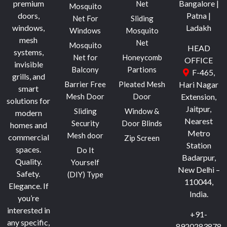
premium
Bangalore |
Net
Mosquito
doors,
Patna |
Net For
Sliding
windows,
Ladakh
Windows
Mosquito
mesh
Net
Mosquito
HEAD
systems,
Net for
Honeycomb
OFFICE
invisible
Balcony
Partions
F-465,
grills, and
Barrier Free
Pleated Mesh
Hari Nagar
smart
Mesh Door
Door
Extension,
solutions for
Jaitpur,
Sliding
Window &
modern
Nearest
Security
Door Blinds
homes and
Metro
Mesh door
commercial
Zip Screen
Station
spaces.
Do It
Badarpur,
Quality.
Yourself
New Delhi –
Safety.
(DIY) Type
110044,
Elegance.
If
India.
you’re
interested in
+91-
any specific,
8920283878