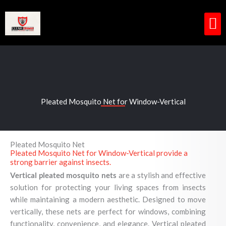
Skip
to
content
M
Pleated Mosquito Net for Window-Vertical
Pleated Mosquito Net
Pleated Mosquito Net for Window-Vertical provide a
strong barrier against insects.
Vertical pleated mosquito nets
are a stylish and effective
solution for protecting your living spaces from insects
while maintaining a modern aesthetic. Designed to move
vertically, these nets are perfect for windows, combining
functionality, convenience, and elegance. Vertical pleated