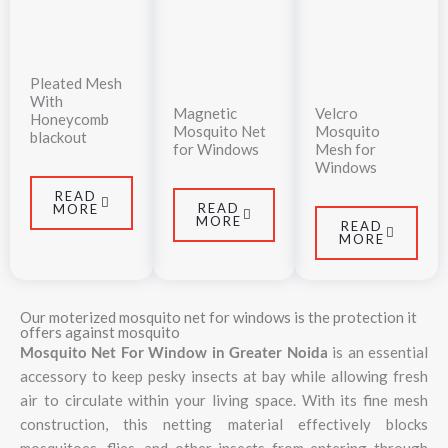
Pleated Mesh
With
Magnetic
Velcro
Honeycomb
Mosquito Net
Mosquito
blackout
for Windows
Mesh for
Windows
READ
READ
MORE
MORE
READ
MORE
Our moterized mosquito net for windows is the protection it
offers against mosquito
Mosquito Net For Window in Greater Noida
is an essential
accessory to keep pesky insects at bay while allowing fresh
air to circulate within your living space. With its fine mesh
construction, this netting material effectively blocks
mosquitoes, flies, and other insects from entering through