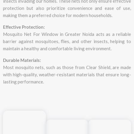
insects invading our homes. These nets not only ensure effective
protection but also prioritize convenience and ease of use,
making them a preferred choice for modern households.
Effective Protection:
Mosquito Net For Window in Greater Noida acts as a reliable
barrier against mosquitoes, flies, and other insects, helping to
maintain a healthy and comfortable living environment.
Durable Materials:
Most mosquito nets, such as those from Clear Shield, are made
with high-quality, weather-resistant materials that ensure long-
lasting performance.