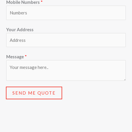
Mobile Numbers
*
Your Address
Message
*
SEND ME QUOTE