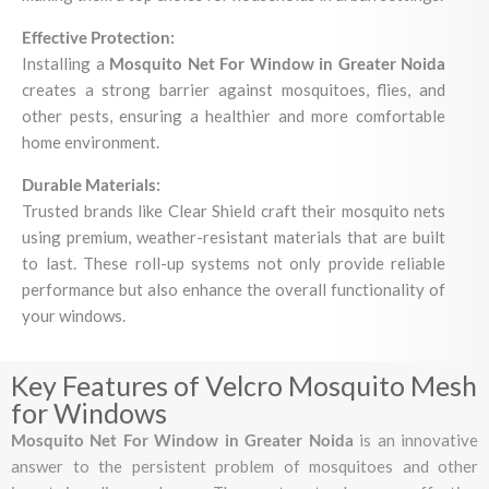
Effective Protection:
Installing a
Mosquito Net For Window in Greater Noida
creates a strong barrier against mosquitoes, flies, and
other pests, ensuring a healthier and more comfortable
home environment.
Durable Materials:
Trusted brands like Clear Shield craft their mosquito nets
using premium, weather-resistant materials that are built
to last. These roll-up systems not only provide reliable
performance but also enhance the overall functionality of
your windows.
Key Features of Velcro Mosquito Mesh
for Windows
Mosquito Net For Window in Greater Noida
is an innovative
answer to the persistent problem of mosquitoes and other