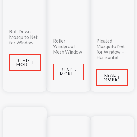
Roll Down
Mosquito Net
Roller
Pleated
for Window
Windproof
Mosquito Net
Mesh Window
for Window –
Horizontal
READ
MORE
READ
MORE
READ
MORE