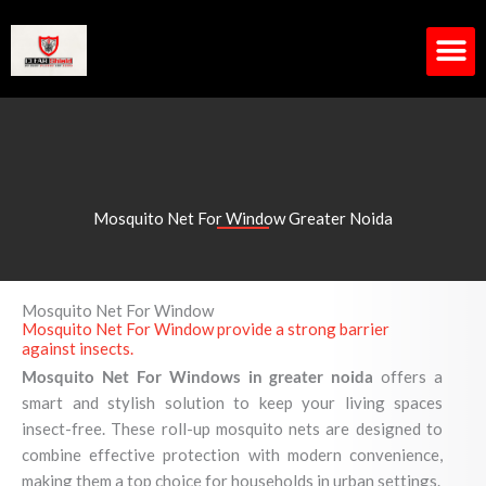
Skip
to
content
M
Mosquito Net For Window Greater Noida
Mosquito Net For Window
Mosquito Net For Window provide a strong barrier
against insects.
Mosquito Net For Windows in greater noida
offers a
smart and stylish solution to keep your living spaces
insect-free. These roll-up mosquito nets are designed to
combine effective protection with modern convenience,
making them a top choice for households in urban settings.