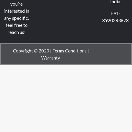
India.
you’re
interested in
+91-
any specific,
8920283878
feel free to
reach us!
Copyright © 2020 |
Terms Conditions
|
Warranty