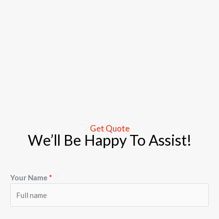
Get Quote
We’ll Be Happy To Assist!
Your Name
*