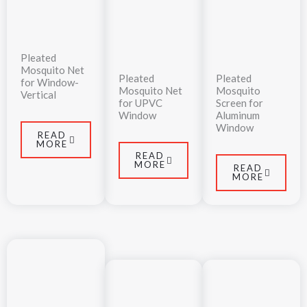
Pleated
Mosquito Net
Pleated
Pleated
for Window-
Mosquito Net
Mosquito
Vertical
for UPVC
Screen for
Window
Aluminum
Window
READ
MORE
READ
MORE
READ
MORE