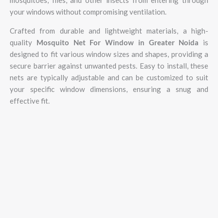
your windows without compromising ventilation.
Crafted from durable and lightweight materials, a high-
quality
Mosquito Net For Window in Greater Noida
is
designed to fit various window sizes and shapes, providing a
secure barrier against unwanted pests. Easy to install, these
nets are typically adjustable and can be customized to suit
your specific window dimensions, ensuring a snug and
effective fit.