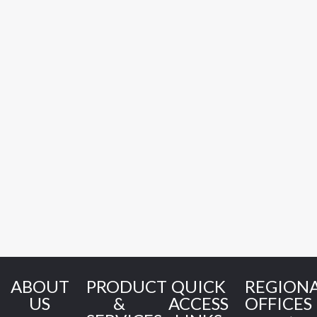
ABOUT
PRODUCT
QUICK
REGION
US
&
ACCESS
OFFICES