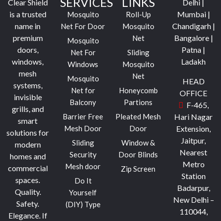
SERVICES
LINKS
Clear Shield
Delhi |
is a trusted
Mumbai |
Mosquito
Roll-Up
name in
Chandigarh |
Net For Door
Mosquito
premium
Bangalore |
Net
Mosquito
doors,
Patna |
Net For
Sliding
windows,
Ladakh
Windows
Mosquito
mesh
Net
Mosquito
HEAD
systems,
Net for
Honeycomb
OFFICE
invisible
Balcony
Partions
F-465,
grills, and
Barrier Free
Pleated Mesh
Hari Nagar
smart
Mesh Door
Door
Extension,
solutions for
Jaitpur,
Sliding
Window &
modern
Nearest
Security
Door Blinds
homes and
Metro
Mesh door
commercial
Zip Screen
Station
spaces.
Do It
Badarpur,
Quality.
Yourself
New Delhi –
Safety.
(DIY) Type
110044,
Elegance.
If