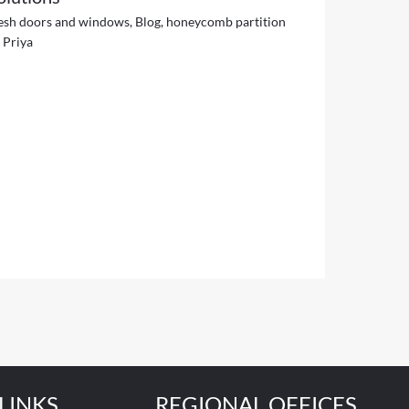
esh doors and windows
,
Blog
,
honeycomb partition
y
Priya
LINKS
REGIONAL OFFICES