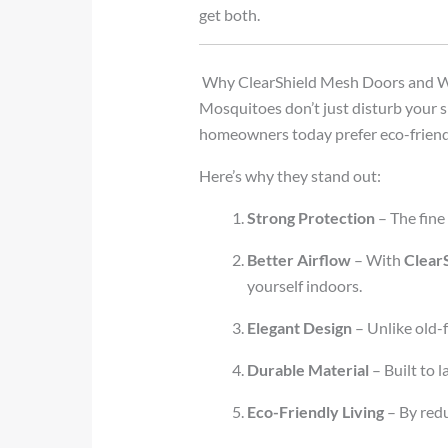
get both.
Why ClearShield Mesh Doors and W
Mosquitoes don’t just disturb your sle
homeowners today prefer eco-friend
Here’s why they stand out:
Strong Protection
– The fine
Better Airflow
– With
Clear
yourself indoors.
Elegant Design
– Unlike old-f
Durable Material
– Built to l
Eco-Friendly Living
– By redu