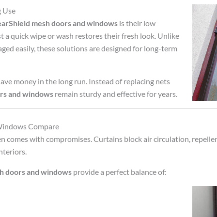
g Use
earShield mesh doors and windows
is their low
 a quick wipe or wash restores their fresh look. Unlike
maged easily, these solutions are designed for long-term
ve money in the long run. Instead of replacing nets
ors and windows
remain sturdy and effective for years.
 Windows Compare
n comes with compromises. Curtains block air circulation, repellen
nteriors.
sh doors and windows
provide a perfect balance of: