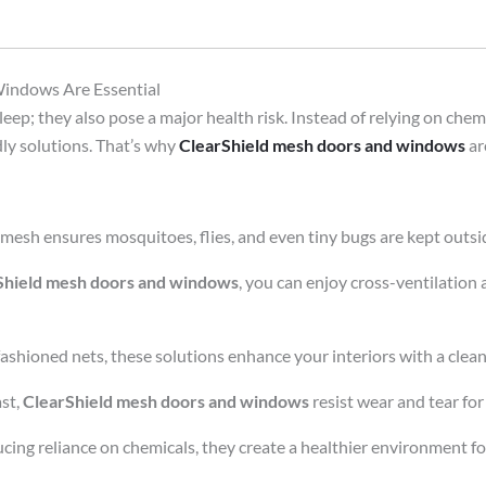
indows Are Essential
ep; they also pose a major health risk. Instead of relying on chemic
ly solutions. That’s why
ClearShield mesh doors and windows
ar
 mesh ensures mosquitoes, flies, and even tiny bugs are kept outsi
Shield mesh doors and windows
, you can enjoy cross-ventilation
ashioned nets, these solutions enhance your interiors with a clean,
ast,
ClearShield mesh doors and windows
resist wear and tear for
cing reliance on chemicals, they create a healthier environment fo