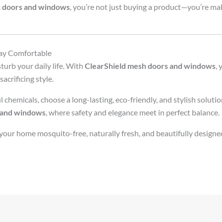
h doors and windows
, you’re not just buying a product—you’re ma
tay Comfortable
urb your daily life. With
ClearShield mesh doors and windows
, 
acrificing style.
 chemicals, choose a long-lasting, eco-friendly, and stylish solutio
 and windows
, where safety and elegance meet in perfect balance.
ur home mosquito-free, naturally fresh, and beautifully design