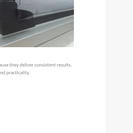
use they deliver consistent results.
d practicality.