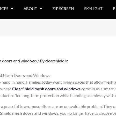
ICES
ABOUT
ZIP SCREEN
SKYLIGHT
B
h doors and windows
/ By
clearshield.in
eld Mesh Doors and Windows
hand in hand. Families today want living spaces that allow fresh a
s where
ClearShield mesh doors and windows
come in as a smart, s
oducts offer long-term protection while blending seamlessly with 
or a peaceful town, mosquitoes are an unavoidable problem. They 
Shield mesh doors and windows
, you no longer have to choose 