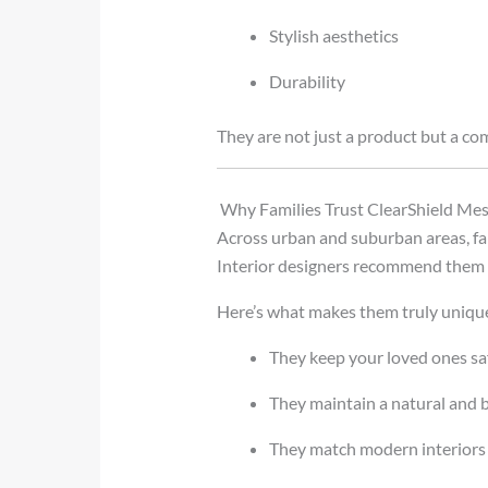
Stylish aesthetics
Durability
They are not just a product but a com
Why Families Trust ClearShield M
Across urban and suburban areas, fa
Interior designers recommend them f
Here’s what makes them truly uniqu
They keep your loved ones sa
They maintain a natural and
They match modern interiors 