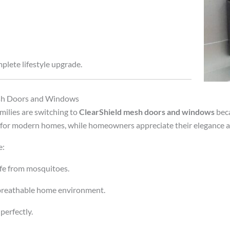
plete lifestyle upgrade.
esh Doors and Windows
milies are switching to
ClearShield mesh doors and windows
beca
or modern homes, while homeowners appreciate their elegance an
e:
fe from mosquitoes.
 breathable home environment.
perfectly.