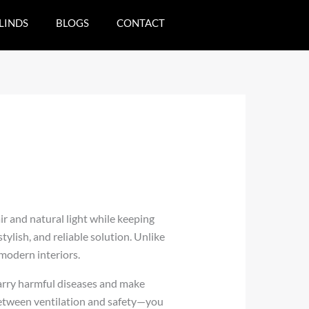
LINDS
BLOGS
CONTACT
ir and natural light while keeping
tylish, and reliable solution. Unlike
modern interiors.
carry harmful diseases and make
between ventilation and safety—you