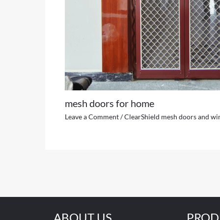
mesh doors for home
Leave a Comment
/
ClearShield mesh doors and w
ABOUT US
PROD