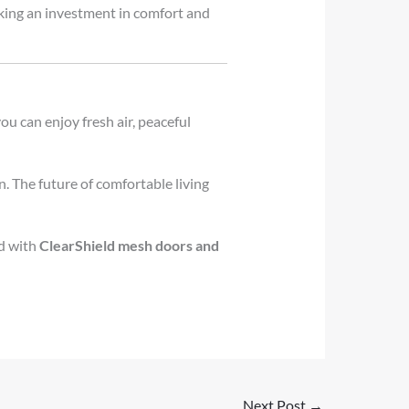
king an investment in comfort and
you can enjoy fresh air, peaceful
n. The future of comfortable living
ed with
ClearShield mesh doors and
Next Post
→