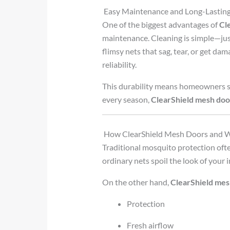
Easy Maintenance and Long-Lastin
One of the biggest advantages of
Cl
maintenance. Cleaning is simple—just
flimsy nets that sag, tear, or get da
reliability.
This durability means homeowners sa
every season,
ClearShield mesh do
How ClearShield Mesh Doors and
Traditional mosquito protection ofte
ordinary nets spoil the look of your i
On the other hand,
ClearShield me
Protection
Fresh airflow