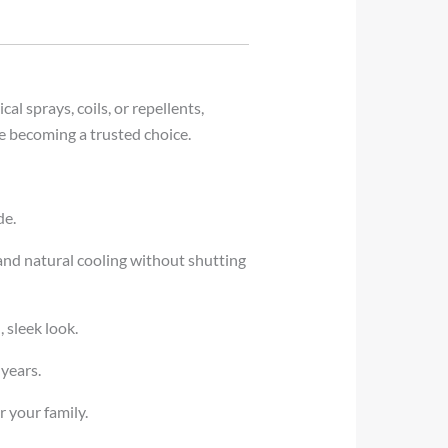
al sprays, coils, or repellents,
e becoming a trusted choice.
de.
 and natural cooling without shutting
 sleek look.
 years.
r your family.