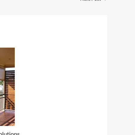
olutions