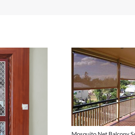
Mosquito Net Balcony S