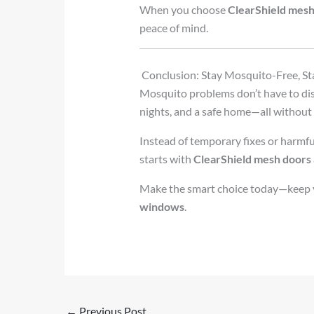
When you choose
ClearShield mes
peace of mind.
Conclusion: Stay Mosquito-Free, S
Mosquito problems don’t have to dist
nights, and a safe home—all without s
Instead of temporary fixes or harmful
starts with
ClearShield mesh doors
Make the smart choice today—keep yo
windows
.
←
Previous Post