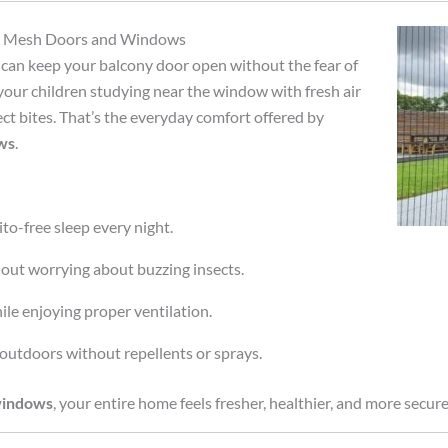
eld Mesh Doors and Windows
can keep your balcony door open without the fear of
your children studying near the window with fresh air
ect bites. That’s the everyday comfort offered by
ws
.
to-free sleep every night.
hout worrying about buzzing insects.
le enjoying proper ventilation.
outdoors without repellents or sprays.
windows
, your entire home feels fresher, healthier, and more secure