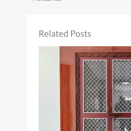
Related Posts