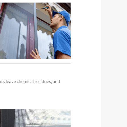
ts leave chemical residues, and