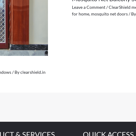
Leave a Comment
/
ClearShield m
for home
,
mosquito net doors
/ B
indows
/ By
clearshield.in
UCT & SERVICES
QUICK ACCESS 