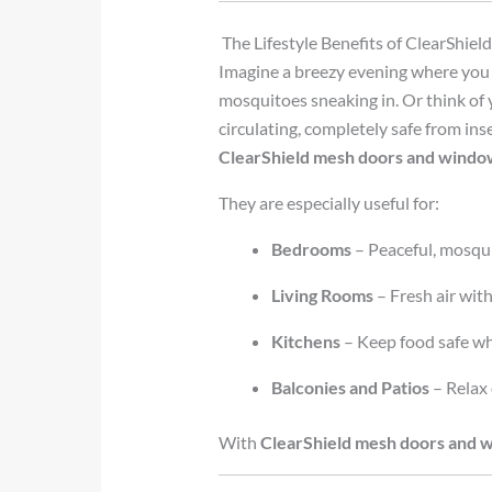
The Lifestyle Benefits of ClearShi
Imagine a breezy evening where you 
mosquitoes sneaking in. Or think of 
circulating, completely safe from ins
ClearShield mesh doors and windo
They are especially useful for:
Bedrooms
– Peaceful, mosqui
Living Rooms
– Fresh air wit
Kitchens
– Keep food safe whi
Balconies and Patios
– Relax 
With
ClearShield mesh doors and 