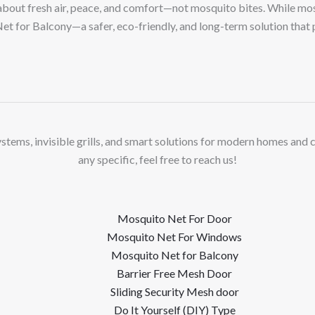
out fresh air, peace, and comfort—not mosquito bites. While mosq
et for Balcony—a safer, eco-friendly, and long-term solution that
stems, invisible grills, and smart solutions for modern homes and 
any specific, feel free to reach us!
Mosquito Net For Door
Mosquito Net For Windows
Mosquito Net for Balcony
Barrier Free Mesh Door
Sliding Security Mesh door
Do It Yourself (DIY) Type