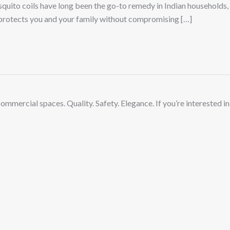
uito coils have long been the go-to remedy in Indian households,
 protects you and your family without compromising […]
commercial spaces. Quality. Safety. Elegance.
If you’re interested in