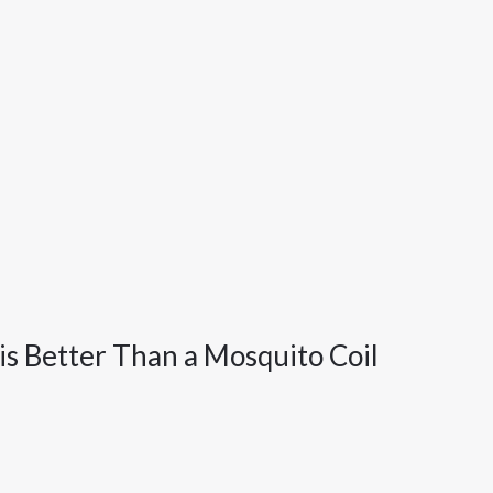
is Better Than a Mosquito Coil