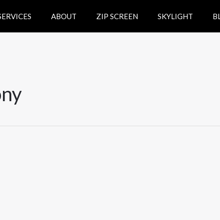
SERVICES
ABOUT
ZIP SCREEN
SKYLIGHT
B
ony