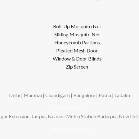
Roll-Up Mosquito Net
Sliding Mosquito Net
Honeycomb Partions
Pleated Mesh Door
Window & Door Blinds
Zip Screen
Delhi | Mumbai | Chandigarh | Bangalore | Patna | Ladakh
HEAD OFFICE
gar Extension, Jaitpur, Nearest Metro Station Badarpur, New Delhi
+91-8920283878