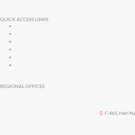
QUICK ACCESS LINKS
REGIONAL OFFICES
F-465, Hari Na