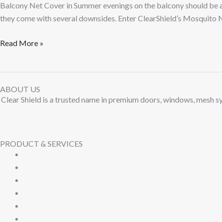
Balcony Net Cover in Summer evenings on the balcony should be ab
they come with several downsides. Enter ClearShield’s Mosquito N
Read More »
ABOUT US
Clear Shield is a trusted name in premium doors, windows, mesh sy
PRODUCT & SERVICES