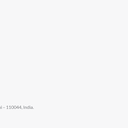
 – 110044, India.