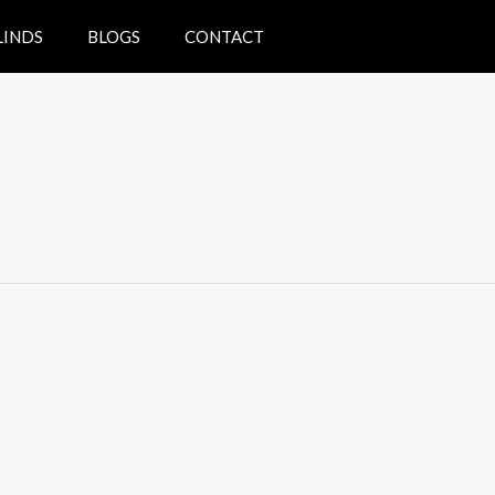
LINDS
BLOGS
CONTACT