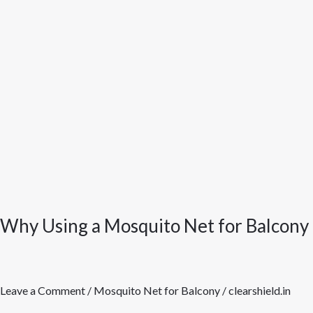
is
Better
Than
a
Mosquito
Coil
Why Using a Mosquito Net for Balcony 
Leave a Comment
/
Mosquito Net for Balcony
/
clearshield.in