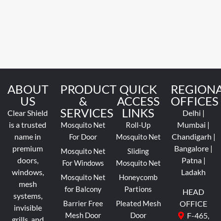
ABOUT
PRODUCT
QUICK
REGION
US
&
ACCESS
OFFICES
SERVICES
LINKS
Clear Shield
Delhi |
is a trusted
Mumbai |
Mosquito Net
Roll-Up
name in
Chandigarh |
For Door
Mosquito Net
premium
Bangalore |
Mosquito Net
Sliding
doors,
Patna |
For Windows
Mosquito Net
windows,
Ladakh
Mosquito Net
Honeycomb
mesh
for Balcony
Partions
HEAD
systems,
Barrier Free
Pleated Mesh
OFFICE
invisible
Mesh Door
Door
F-465,
grills, and