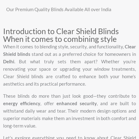
Our Premium Quality Blinds Available All over India
Introduction to Clear Shield Blinds
When it comes to combining style
When
it
comes
to
blending
style,
security,
and
functionality,
Clear
Shield
blinds
stand
out
as
a
preferred
choice
for
homeowners
in
Delhi
.
But
what
truly
sets
them
apart?
Whether
you’re
renovating
your
space
or
upgrading
your
window
treatments,
Clear
Shield
blinds
are
crafted
to
enhance
both
your
home’s
aesthetics
and
its
practical
performance.
These
blinds
do
more
than
just
look
good—
they
contribute
to
energy
efficiency
,
offer
enhanced
security
,
and
are
built
to
withstand
daily
wear
and
tear.
Their
modern
design
options
and
superior
materials
make
them
an
investment
in
both
comfort
and
long-
term
value.
Let’s
explore
everything
you
need
to
know
about
Clear
Shield