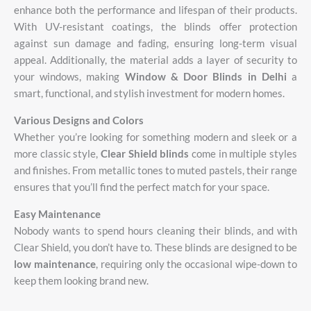
enhance
both
the
performance
and
lifespan
of
their
products.
With
UV-
resistant
coatings,
the
blinds
offer
protection
against
sun
damage
and
fading,
ensuring
long-
term
visual
appeal.
Additionally,
the
material
adds
a
layer
of
security
to
your
windows,
making
Window &
Door
Blinds
in
Delhi
a
smart,
functional,
and
stylish
investment
for
modern
homes.
Various Designs and Colors
Whether you’re looking for something modern and sleek or a
more classic style,
Clear Shield blinds
come in multiple styles
and finishes. From metallic tones to muted pastels, their range
ensures that you’ll find the perfect match for your space.
Easy Maintenance
Nobody wants to spend hours cleaning their blinds, and with
Clear Shield, you don’t have to. These blinds are designed to be
low maintenance
, requiring only the occasional wipe-down to
keep them looking brand new.