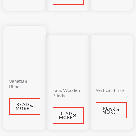
Venetian
Blinds
Faux Wooden
Vertical Blinds
Blinds​
READ
READ
MORE
MORE
READ
MORE