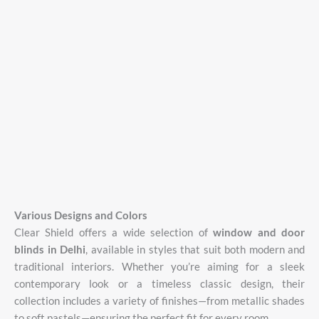
Various
Designs
and
Colors
Clear
Shield
offers
a
wide
selection
of
window
and
door
blinds
in
Delhi
,
available
in
styles
that
suit
both
modern
and
traditional
interiors.
Whether
you’re
aiming
for
a
sleek
contemporary
look
or
a
timeless
classic
design,
their
collection
includes
a
variety
of
finishes—
from
metallic
shades
to
soft
pastels—
ensuring
the
perfect
fit
for
every
room.