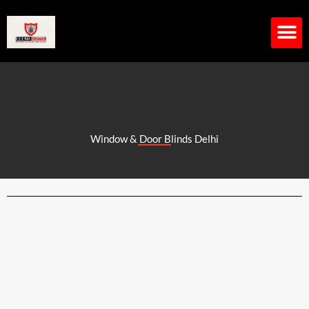
Skip
to
content
M
Window & Door Blinds Delhi