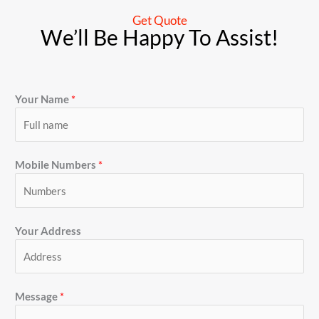
Get Quote
We’ll Be Happy To Assist!
Your Name
*
Mobile Numbers
*
Your Address
Message
*