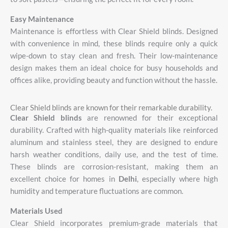
Easy
Maintenance
Maintenance
is
effortless
with
Clear
Shield
blinds.
Designed
with
convenience
in
mind,
these
blinds
require
only
a
quick
wipe-
down
to
stay
clean
and
fresh.
Their
low-
maintenance
design
makes
them
an
ideal
choice
for
busy
households
and
offices
alike,
providing
beauty
and
function
without
the
hassle.
Clear Shield blinds are known for their remarkable durability.
Clear
Shield
blinds
are
renowned
for
their
exceptional
durability.
Crafted
with
high-
quality
materials
like
reinforced
aluminum
and
stainless
steel,
they
are
designed
to
endure
harsh
weather
conditions,
daily
use,
and
the
test
of
time.
These
blinds
are
corrosion-
resistant,
making
them
an
excellent
choice
for
homes
in
Delhi
,
especially
where
high
humidity
and
temperature
fluctuations
are
common.
Materials
Used
Clear
Shield
incorporates
premium-
grade
materials
that