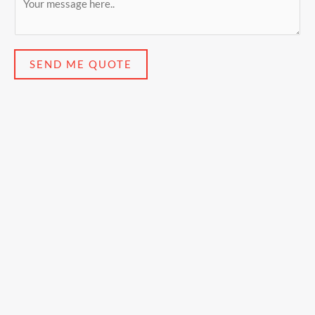
SEND ME QUOTE