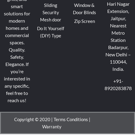
Hari Nagar
Sliding
Window &
smart
Extension,
Security
Door Blinds
solutions for
Jaitpur,
Mesh door
modern
Zip Screen
Nearest
homes and
Do It Yourself
Metro
commercial
(DIY) Type
Station
spaces.
Badarpur,
Quality.
New Delhi –
Safety.
110044,
Elegance.
If
India.
you’re
interested in
+91-
any specific,
8920283878
feel free to
reach us!
Copyright © 2020 |
Terms Conditions
|
Warranty