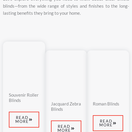
blinds—
from
the
wide
range
of
styles
and
finishes
to
the
long-
lasting
benefits
they
bring
to
your
home.
Souvenir Roller
Blinds
Jacquard Zebra
Roman Blinds
Blinds
READ
READ
MORE
MORE
READ
MORE