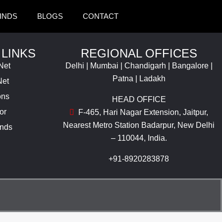
INDS
BLOGS
CONTACT
 LINKS
REGIONAL OFFICES
Net
Delhi | Mumbai | Chandigarh | Bangalore |
Patna | Ladakh
Net
ons
HEAD OFFICE
or
F-465, Hari Nagar Extension, Jaitpur,
Nearest Metro Station Badarpur, New Delhi
inds
– 110044, India.
+91-8920283878