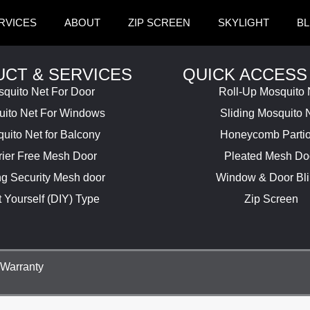
RVICES
ABOUT
ZIP SCREEN
SKYLIGHT
BL
CT & SERVICES
QUICK ACCESS
quito Net For Door
Roll-Up Mosquito 
ito Net For Windows
Sliding Mosquito 
uito Net for Balcony
Honeycomb Parti
rier Free Mesh Door
Pleated Mesh Do
ng Security Mesh door
Window & Door Bl
t Yourself (DIY) Type
Zip Screen
Warranty