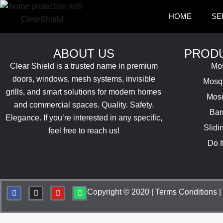
Skip
HOME
SE
to
content
ABOUT US
PRODU
Clear Shield is a trusted name in premium
Mos
doors, windows, mesh systems, invisible
Mosqu
grills, and smart solutions for modern homes
Mosq
and commercial spaces. Quality. Safety.
Bar
Elegance.
If you’re interested in any specific,
Slidi
feel free to reach us!
Do I
F
I
Y
W
Copyright © 2020 |
Terms Conditions
|
a
n
o
h
c
s
u
a
e
t
t
t
b
a
u
s