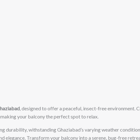
Ghaziabad
, designed to offer a peaceful, insect-free environment. 
 making your balcony the perfect spot to relax.
ting durability, withstanding Ghaziabad’s varying weather conditions
and elegance. Transform your balcony into a serene, bug-free retrea