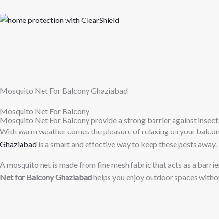
Skip
to
content
Mosquito Net For Balcony Ghaziabad
Mosquito Net For Balcony
Mosquito Net For Balcony provide a strong barrier against insect
With warm weather comes the pleasure of relaxing on your balcony,
Ghaziabad
is a smart and effective way to keep these pests away. 
A mosquito net is made from fine mesh fabric that acts as a barrier 
Net for Balcony Ghaziabad
helps you enjoy outdoor spaces withou