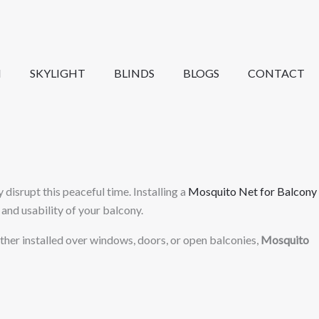
N
SKYLIGHT
BLINDS
BLOGS
CONTACT
isrupt this peaceful time. Installing a
Mosquito Net for Balcony
and usability of your balcony.
hether installed over windows, doors, or open balconies,
Mosquito