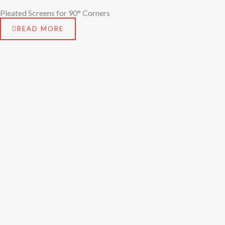
Pleated Screens for 90° Corners
READ MORE