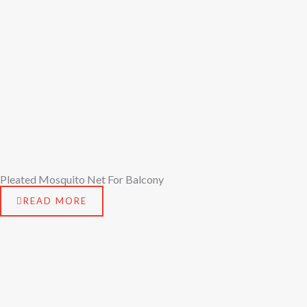
Pleated Mosquito Net For Balcony
READ MORE