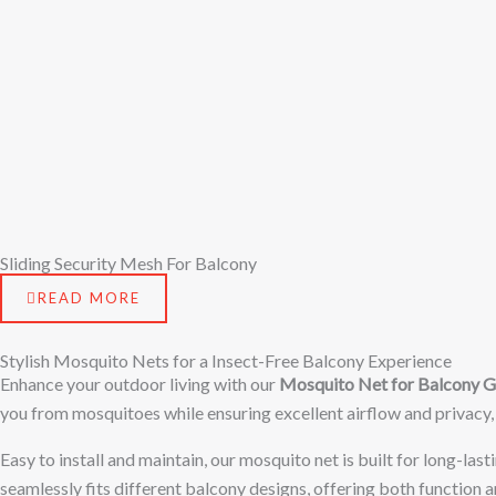
Sliding Security Mesh For Balcony
READ MORE
Stylish Mosquito Nets for a Insect-Free Balcony Experience
Enhance your outdoor living with our
Mosquito Net for Balcony 
you from mosquitoes while ensuring excellent airflow and privacy,
Easy to install and maintain, our mosquito net is built for long-las
seamlessly fits different balcony designs, offering both function 