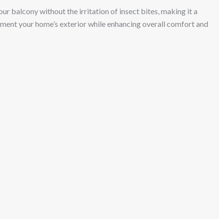
ur balcony without the irritation of insect bites, making it a
plement your home’s exterior while enhancing overall comfort and