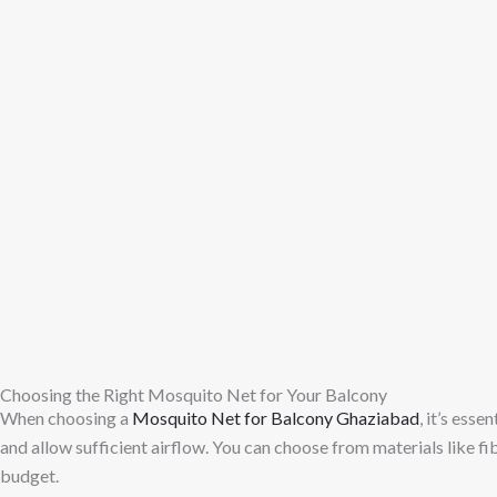
Choosing the Right Mosquito Net for Your Balcony
When choosing a
Mosquito Net for Balcony Ghaziabad
, it’s esse
and allow sufficient airflow. You can choose from materials like fi
budget.