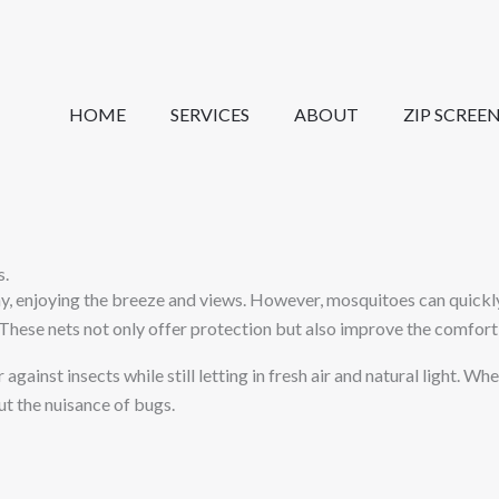
HOME
SERVICES
ABOUT
ZIP SCREE
s.
 enjoying the breeze and views. However, mosquitoes can quickly d
These nets not only offer protection but also improve the comfort 
against insects while still letting in fresh air and natural light. W
t the nuisance of bugs.