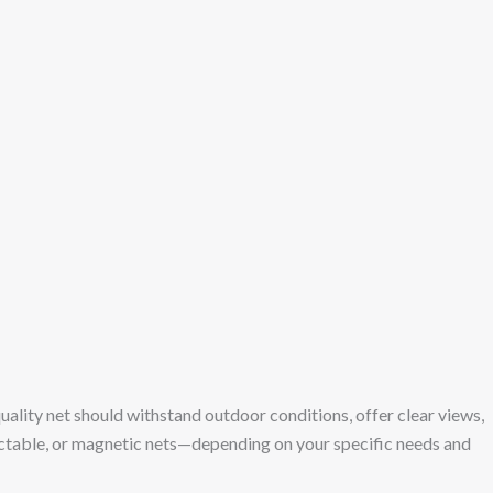
 A quality net should withstand outdoor conditions, offer clear views,
etractable, or magnetic nets—depending on your specific needs and