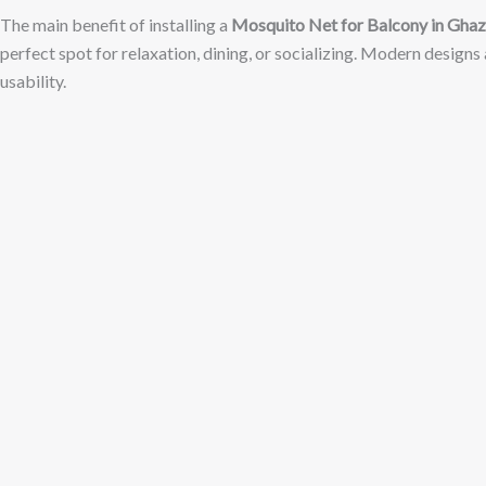
The main benefit of installing a
Mosquito Net for Balcony in Gha
perfect spot for relaxation, dining, or socializing. Modern designs
usability.