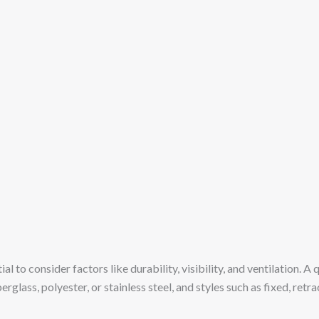
ntial to consider factors like durability, visibility, and ventilation.
berglass, polyester, or stainless steel, and styles such as fixed, r