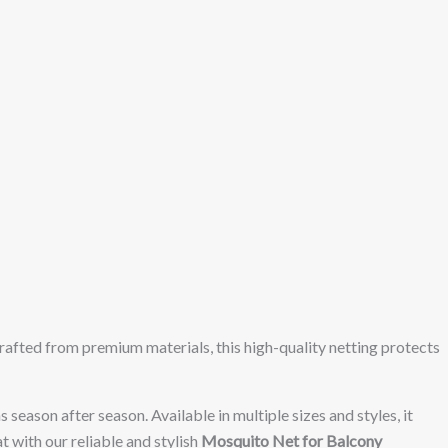
Crafted from premium materials, this high-quality netting protects
 season after season. Available in multiple sizes and styles, it
t with our reliable and stylish
Mosquito Net for Balcony