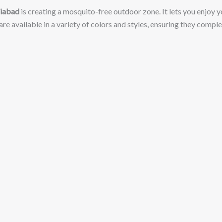
ziabad
is creating a mosquito-free outdoor zone. It lets you enjoy yo
 are available in a variety of colors and styles, ensuring they com