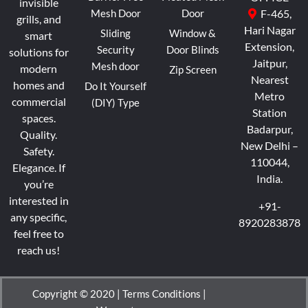
invisible
Mesh Door
Door
F-465,
grills, and
Hari Nagar
Sliding
Window &
smart
Extension,
Security
Door Blinds
solutions for
Jaitpur,
Mesh door
modern
Zip Screen
Nearest
homes and
Do It Yourself
Metro
commercial
(DIY) Type
Station
spaces.
Badarpur,
Quality.
New Delhi –
Safety.
110044,
Elegance.
If
India.
you’re
interested in
+91-
any specific,
8920283878
feel free to
reach us!
Copyright © 2020 |
Terms Conditions
|