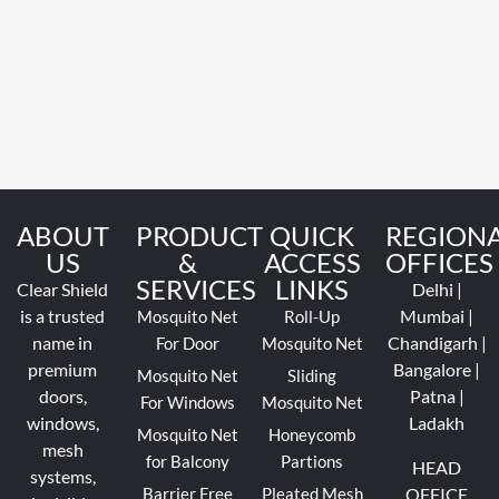
ABOUT
PRODUCT
QUICK
REGION
US
&
ACCESS
OFFICES
SERVICES
LINKS
Clear Shield
Delhi |
is a trusted
Mumbai |
Mosquito Net
Roll-Up
name in
Chandigarh |
For Door
Mosquito Net
premium
Bangalore |
Mosquito Net
Sliding
doors,
Patna |
For Windows
Mosquito Net
windows,
Ladakh
Mosquito Net
Honeycomb
mesh
for Balcony
Partions
HEAD
systems,
Barrier Free
Pleated Mesh
OFFICE