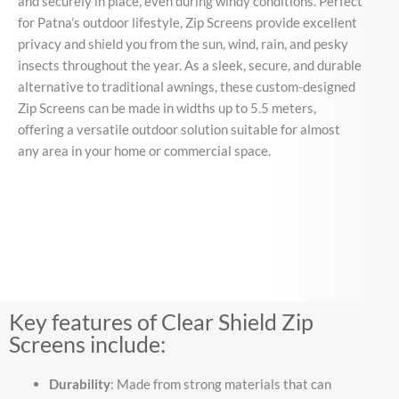
and securely in place, even during windy conditions. Perfect
for Patna’s outdoor lifestyle, Zip Screens provide excellent
privacy and shield you from the sun, wind, rain, and pesky
insects throughout the year. As a sleek, secure, and durable
alternative to traditional awnings, these custom-designed
Zip Screens can be made in widths up to 5.5 meters,
offering a versatile outdoor solution suitable for almost
any area in your home or commercial space.
Key features of Clear Shield Zip
Screens include:
Durability
: Made from strong materials that can