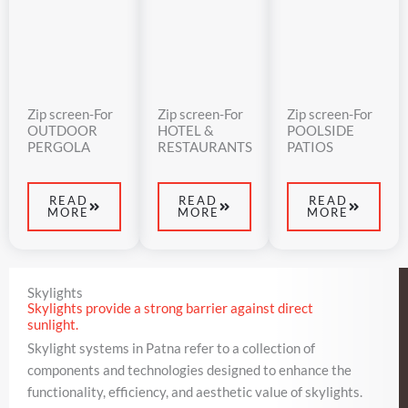
Zip screen-For
Zip screen-For
Zip screen-For
OUTDOOR
HOTEL &
POOLSIDE
PERGOLA
RESTAURANTS
PATIOS
READ
READ
READ
MORE
MORE
MORE
Skylights
Skylights provide a strong barrier against direct
sunlight.
Skylight systems in Patna refer to a collection of
components and technologies designed to enhance the
functionality, efficiency, and aesthetic value of skylights.