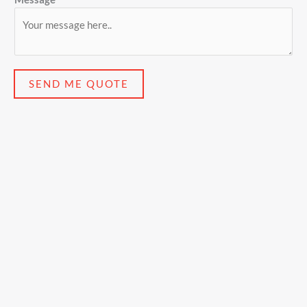
SEND ME QUOTE