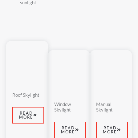
sunlight.
Roof Skylight
Window
Manual
Skylight
Skylight
READ
MORE
READ
READ
MORE
MORE