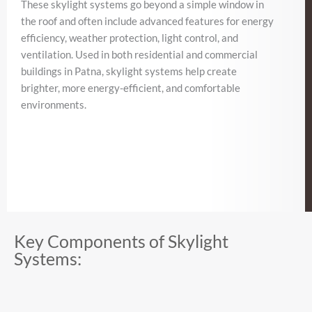
These skylight systems go beyond a simple window in
the roof and often include advanced features for energy
efficiency, weather protection, light control, and
ventilation. Used in both residential and commercial
buildings in Patna, skylight systems help create
brighter, more energy-efficient, and comfortable
environments.
Key Components of Skylight
Systems: