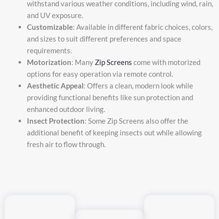
withstand various weather conditions, including wind, rain,
and UV exposure.
Customizable
: Available in different fabric choices, colors,
and sizes to suit different preferences and space
requirements.
Motorization
: Many
Zip Screens
come with motorized
options for easy operation via remote control.
Aesthetic Appeal
: Offers a clean, modern look while
providing functional benefits like sun protection and
enhanced outdoor living.
Insect Protection
: Some Zip Screens also offer the
additional benefit of keeping insects out while allowing
fresh air to flow through.