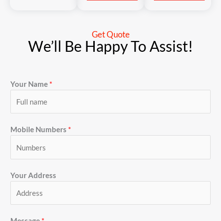
Get Quote
We’ll Be Happy To Assist!
Your Name
*
Mobile Numbers
*
Your Address
Message
*