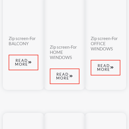
Zip screen-For
Zip screen-For
BALCONY
OFFICE
Zip screen-For
WINDOWS
HOME
WINDOWS
READ
MORE
READ
MORE
READ
MORE