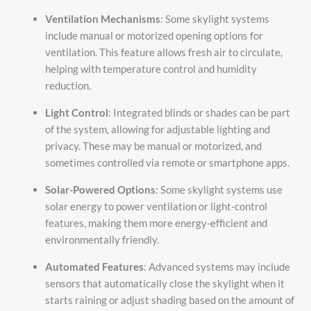
Ventilation Mechanisms
: Some skylight systems
include manual or motorized opening options for
ventilation. This feature allows fresh air to circulate,
helping with temperature control and humidity
reduction.
Light Control
: Integrated blinds or shades can be part
of the system, allowing for adjustable lighting and
privacy. These may be manual or motorized, and
sometimes controlled via remote or smartphone apps.
Solar-Powered Options
: Some skylight systems use
solar energy to power ventilation or light-control
features, making them more energy-efficient and
environmentally friendly.
Automated Features
: Advanced systems may include
sensors that automatically close the skylight when it
starts raining or adjust shading based on the amount of