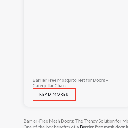
Barrier Free Mosquito Net for Doors –
Caterpillar Chain
READ MORE
Barrier-Free Mesh Doors: The Trendy Solution for Mo
One
of
the
key
benefits
of
a
B
arrier
free
mesh
door