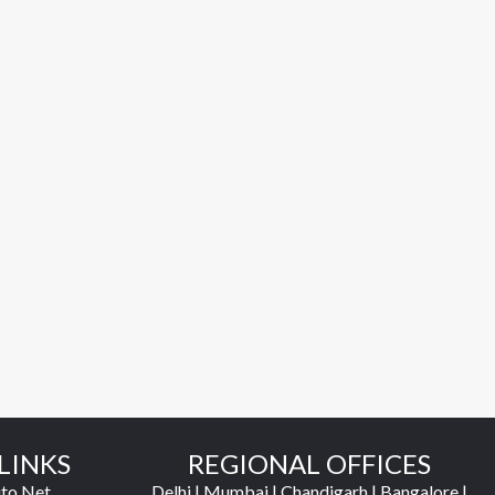
LINKS
REGIONAL OFFICES
to Net
Delhi | Mumbai | Chandigarh | Bangalore |