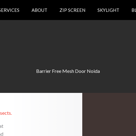
SERVICES
ABOUT
ZIP SCREEN
SKYLIGHT
B
Barrier Free Mesh Door Noida
sects.
at
nd