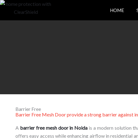
Skip
HOME
to
content
Barrier Free
Barrier Free Mesh Door provide a strong barrier against in
A
barrier
free
mesh
door
in
Noida
is
a
modern
solution
th
offers
easy
access
while
enhancing
airflow
in
residential
a