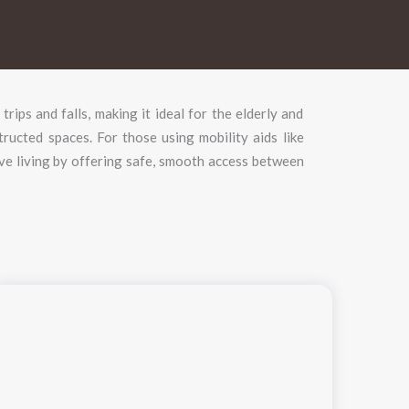
f
trips
and
falls,
making
it
ideal
for
the
elderly
and
tructed
spaces.
For
those
using
mobility
aids
like
ive
living
by
offering
safe,
smooth
access
between