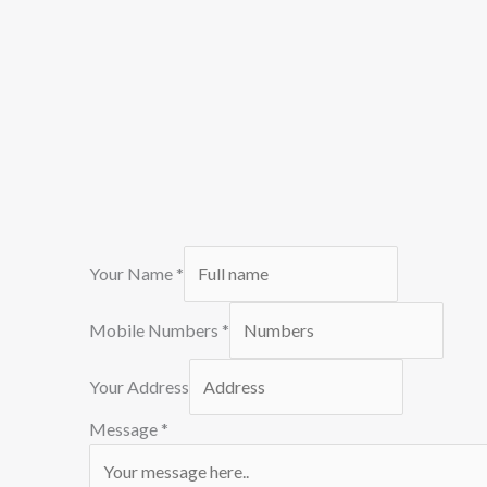
Your Name
*
Mobile Numbers
*
Your Address
Message
*