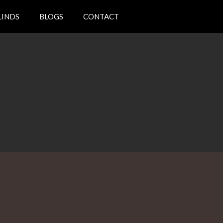
LINDS
BLOGS
CONTACT