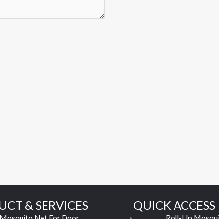
UCT & SERVICES
QUICK ACCESS 
Mosquito Net For Door
Roll-Up Mosqui