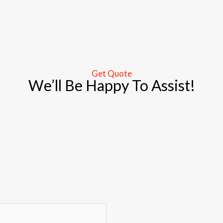
Get Quote
We’ll Be Happy To Assist!