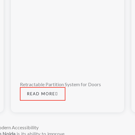
Retractable Partition System for Doors
READ MORE
dern Accessibility
in
Noida
is
its
ability
to
improve