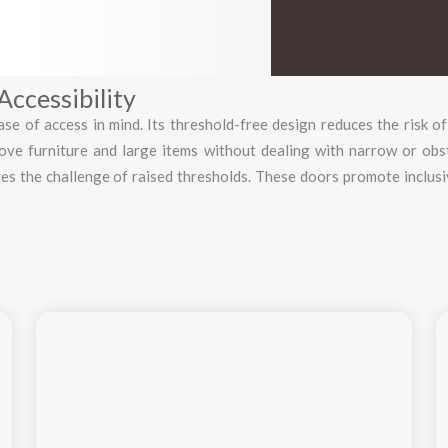
ccessibility
ase
of
access
in
mind.
Its
threshold-
free
design
reduces
the
risk
o
ove
furniture
and
large
items
without
dealing
with
narrow
or
obs
ves
the
challenge
of
raised
thresholds.
These
doors
promote
inclus