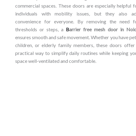
commercial
spaces.
These
doors
are
especially
helpful
f
individuals
with
mobility
issues,
but
they
also
a
convenience
for
everyone.
By
removing
the
need
f
thresholds
or
steps,
a
B
arrier
free
mesh
door
in
Noi
ensures
smooth
and
safe
movement.
Whether
you
have
pet
children,
or
elderly
family
members,
these
doors
offe
practical
way
to
simplify
daily
routines
while
keeping
yo
space
well-
ventilated
and
comfortable.