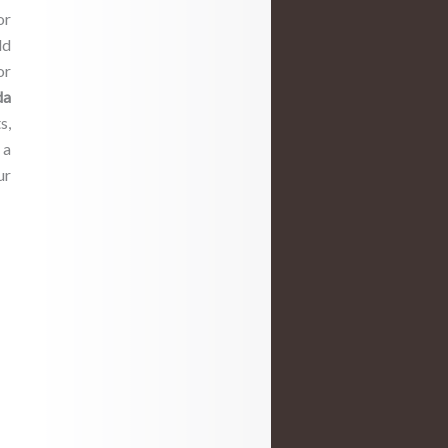
or
dd
or
da
s,
r
a
ur