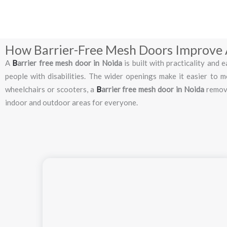
How Barrier-Free Mesh Doors Improve A
A
B
arrier
free
mesh
door
in
Noida
is
built
with
practicality
and
e
people
with
disabilities.
The
wider
openings
make
it
easier
to
m
wheelchairs
or
scooters,
a
B
arrier
free
mesh
door
in
Noida
remo
indoor
and
outdoor
areas
for
everyone.