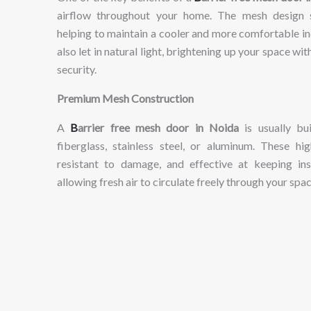
airflow
throughout
your
home.
The
mesh
design
helping
to
maintain
a
cooler
and
more
comfortable
i
also
let
in
natural
light,
brightening
up
your
space
wit
security.
Premium
Mesh
Construction
A
B
arrier
free
mesh
door
in
Noida
is
usually
bu
fiberglass,
stainless
steel,
or
aluminum.
These
hig
resistant
to
damage,
and
effective
at
keeping
in
allowing
fresh
air
to
circulate
freely
through
your
spac