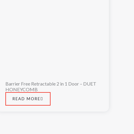
Barrier Free Retractable 2 in 1 Door – DUET
HONEYCOMB
READ MORE