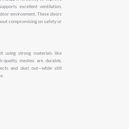
supports
excellent
ventilation,
ndoor
environment.
These
doors
hout
compromising
on
safety
or
ilt
using
strong
materials
like
h-
quality
meshes
are
durable,
sects
and
dust
out—
while
still
e.