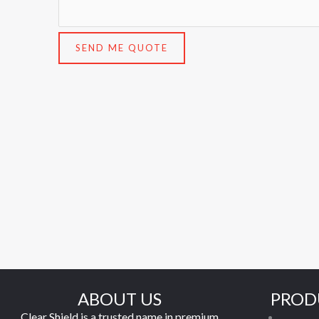
SEND ME QUOTE
ABOUT US
PROD
Clear Shield is a trusted name in premium