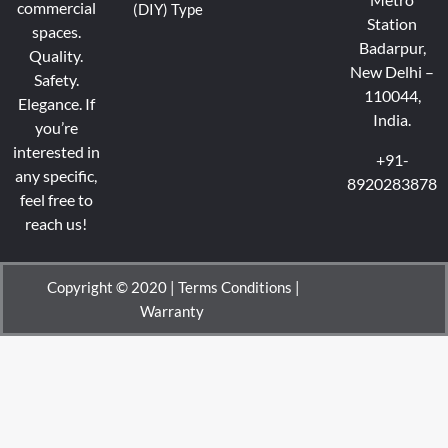
commercial
(DIY) Type
Station
spaces.
Badarpur,
Quality.
New Delhi –
Safety.
110044,
Elegance.
If
India.
you’re
interested in
+91-
any specific,
8920283878
feel free to
reach us!
Copyright © 2020 |
Terms Conditions
|
Warranty