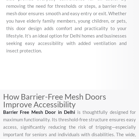
removing
the
need
for
thresholds
or
steps,
a
barrier-
free
mesh
door
ensures
smooth
and
easy
entry
or
exit.
Whether
you
have
elderly
family
members,
young
children,
or
pets,
this
door
design
adds
comfort
and
practicality
to
your
lifestyle.
It’s
an
ideal
option
for
Delhi
homes
and
businesses
seeking
easy
accessibility
with
added
ventilation
and
insect
protection.
How Barrier-Free Mesh Doors
Improve Accessibility
Barrier
Free
Mesh
Door
in
Delhi
is
thoughtfully
designed
for
maximum
functionality.
Its
threshold-
free
structure
ensures
easy
access,
significantly
reducing
the
risk
of
tripping—
especially
important
for
seniors
and
individuals
with
disabilities.
The
wide,