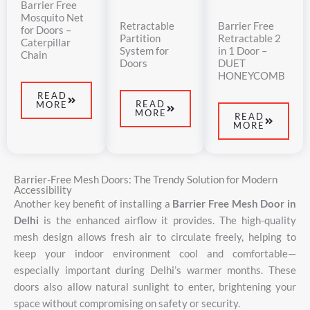
Barrier Free
Mosquito Net
Retractable
Barrier Free
for Doors –
Partition
Retractable 2
Caterpillar
System for
in 1 Door –
Chain
Doors
DUET
HONEYCOMB
READ
READ
MORE
MORE
READ
MORE
Barrier-Free Mesh Doors: The Trendy Solution for Modern
Accessibility
Another
key
benefit
of
installing
a
Barrier
Free
Mesh
Door
in
Delhi
is
the
enhanced
airflow
it
provides.
The
high-
quality
mesh
design
allows
fresh
air
to
circulate
freely,
helping
to
keep
your
indoor
environment
cool
and
comfortable—
especially
important
during
Delhi’s
warmer
months.
These
doors
also
allow
natural
sunlight
to
enter,
brightening
your
space
without
compromising
on
safety
or
security.