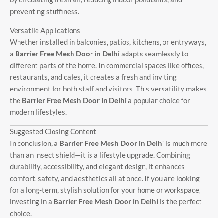
preventing stuffiness.
Versatile Applications
Whether installed in balconies, patios, kitchens, or entryways,
a
Barrier Free Mesh Door in Delhi
adapts seamlessly to
different parts of the home. In commercial spaces like offices,
restaurants, and cafes, it creates a fresh and inviting
environment for both staff and visitors. This versatility makes
the
Barrier Free Mesh Door in Delhi
a popular choice for
modern lifestyles.
Suggested Closing Content
In conclusion, a
Barrier Free Mesh Door in Delhi
is much more
than an insect shield—it is a lifestyle upgrade. Combining
durability, accessibility, and elegant design, it enhances
comfort, safety, and aesthetics all at once. If you are looking
for a long-term, stylish solution for your home or workspace,
investing in a
Barrier Free Mesh Door in Delhi
is the perfect
choice.