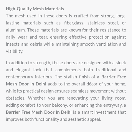
High-
Quality
Mesh
Materials
The
mesh
used
in
these
doors
is
crafted
from
strong,
long-
lasting
materials
such
as
fiberglass,
stainless
steel,
or
aluminum.
These
materials
are
known
for
their
resistance
to
daily
wear
and
tear,
ensuring
effective
protection
against
insects
and
debris
while
maintaining
smooth
ventilation
and
visibility.
In addition to strength, these doors are designed with a sleek
and elegant look that complements both traditional and
contemporary interiors. The stylish finish of a
Barrier Free
Mesh Door in Delhi
adds to the overall décor of your home,
while its practical design ensures seamless movement without
obstacles. Whether you are renovating your living room,
adding comfort to your balcony, or enhancing the entryway, a
Barrier Free Mesh Door in Delhi
is a smart investment that
improves both functionality and aesthetic appeal.