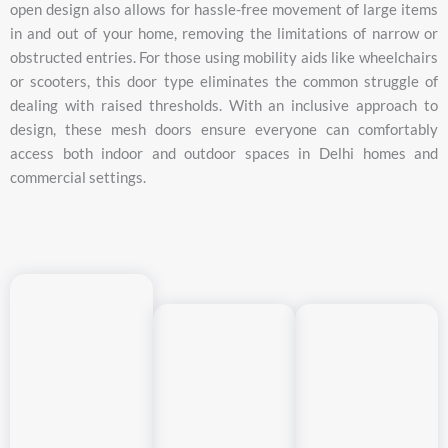
open
design
also
allows
for
hassle-
free
movement
of
large
items
in
and
out
of
your
home,
removing
the
limitations
of
narrow
or
obstructed
entries.
For
those
using
mobility
aids
like
wheelchairs
or
scooters,
this
door
type
eliminates
the
common
struggle
of
dealing
with
raised
thresholds.
With
an
inclusive
approach
to
design,
these
mesh
doors
ensure
everyone
can
comfortably
access
both
indoor
and
outdoor
spaces
in
Delhi
homes
and
commercial
settings.