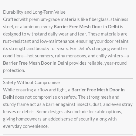
Durability and Long-Term Value
Crafted with premium-grade materials like fiberglass, stainless
steel, or aluminum, every
Barrier Free Mesh Door in Delhi
is
designed to withstand daily wear and tear. These materials are
rust-resistant and low-maintenance, ensuring your door retains
its strength and beauty for years. For Delhi’s changing weather
conditions—hot summers, rainy monsoons, and chilly winters—a
Barrier Free Mesh Door in Delhi
provides reliable, year-round
protection.
Safety Without Compromise
While ensuring airflow and light, a
Barrier Free Mesh Door in
Delhi
does not compromise on safety. The strong mesh and
sturdy frame act as a barrier against insects, dust, and even stray
leaves or debris. Some designs also include lockable options,
giving homeowners an added sense of security along with
everyday convenience.