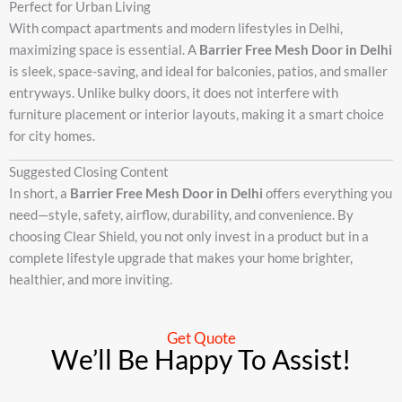
Perfect for Urban Living
With compact apartments and modern lifestyles in Delhi,
maximizing space is essential. A
Barrier Free Mesh Door in Delhi
is sleek, space-saving, and ideal for balconies, patios, and smaller
entryways. Unlike bulky doors, it does not interfere with
furniture placement or interior layouts, making it a smart choice
for city homes.
Suggested Closing Content
In short, a
Barrier Free Mesh Door in Delhi
offers everything you
need—style, safety, airflow, durability, and convenience. By
choosing Clear Shield, you not only invest in a product but in a
complete lifestyle upgrade that makes your home brighter,
healthier, and more inviting.
Get Quote
We’ll Be Happy To Assist!