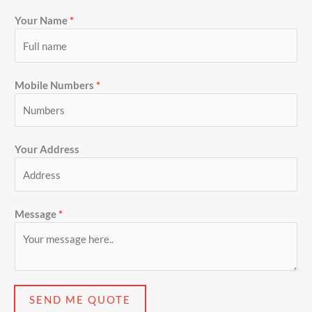
Your Name
*
Mobile Numbers
*
Your Address
Message
*
SEND ME QUOTE