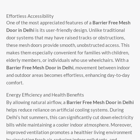
Effortless Accessibility
One of the most appreciated features of a
Barrier Free Mesh
Door in Delhi
is its user-friendly design. Unlike traditional
door systems that may have raised tracks or obstructions,
these mesh doors provide smooth, unobstructed access. This
makes them especially convenient for families with children,
elderly members, or individuals who use wheelchairs. With a
Barrier Free Mesh Door in Delhi
, movement between indoor
and outdoor areas becomes effortless, enhancing day-to-day
comfort.
Energy Efficiency and Health Benefits
By allowing natural airflow, a
Barrier Free Mesh Door in Delhi
helps reduce reliance on artificial cooling systems. During
Delhi’s hot summers, this can significantly cut down electricity
bills while maintaining a cooler indoor atmosphere. Moreover,
improved ventilation promotes a healthier living environment
by circulating fresh air, reducing indoor pollutants, and