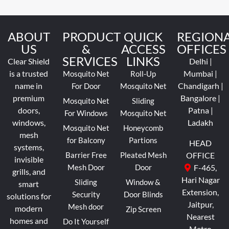
ABOUT
PRODUCT
QUICK
REGION
US
&
ACCESS
OFFICES
SERVICES
LINKS
Clear Shield
Delhi |
is a trusted
Mumbai |
Mosquito Net
Roll-Up
name in
Chandigarh |
For Door
Mosquito Net
premium
Bangalore |
Mosquito Net
Sliding
doors,
Patna |
For Windows
Mosquito Net
windows,
Ladakh
Mosquito Net
Honeycomb
mesh
for Balcony
Partions
HEAD
systems,
Barrier Free
Pleated Mesh
OFFICE
invisible
Mesh Door
Door
F-465,
grills, and
Hari Nagar
Sliding
Window &
smart
Extension,
Security
Door Blinds
solutions for
Jaitpur,
Mesh door
modern
Zip Screen
Nearest
homes and
Do It Yourself
Metro